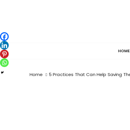
S
k
i
p
t
o
c
HOME
o
n
t
Home
5 Practices That Can Help Saving Th
e
n
t