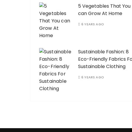
5 Vegetables That You
can Grow At Home
6 YEARS AGO
Sustainable Fashion: 8
Eco-Friendly Fabrics F
Sustainable Clothing
6 YEARS AGO