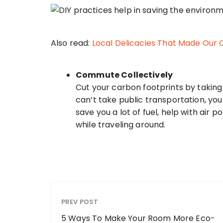
Also read:
Local Delicacies That Made Our
Commute Collectively
Cut your carbon footprints by taking 
can’t take public transportation, you 
save you a lot of fuel, help with air 
while traveling around.
PREV POST
5 Ways To Make Your Room More Eco-