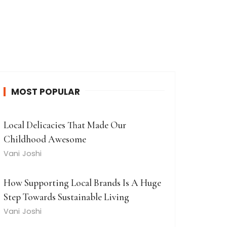
MOST POPULAR
Local Delicacies That Made Our
Childhood Awesome
Vani Joshi
How Supporting Local Brands Is A Huge
Step Towards Sustainable Living
Vani Joshi