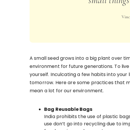
small things
Vinc
A small seed grows into a big plant over tim
environment for future generations. To live 
yourself. Inculcating a few habits into your 
tomorrow. Here are some practices that ma
mean a lot for our environment.
Bag Reusable Bags
India prohibits the use of plastic ba
use don’t go into recycling due to i