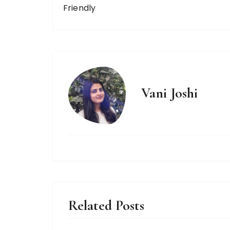
Friendly
Vani Joshi
Related Posts