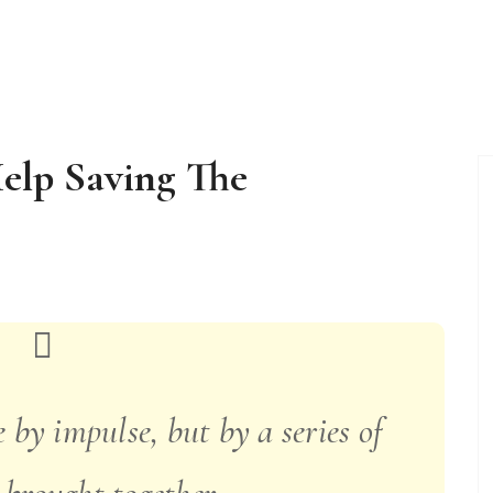
Help Saving The
 by impulse, but by a series of