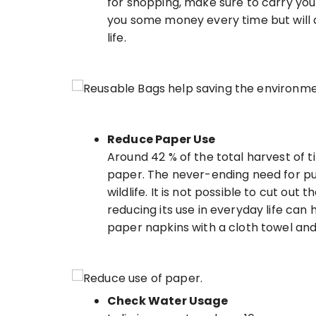
for shopping, make sure to carry you
you some money every time but will 
life.
Reduce Paper Use
Around 42 % of the total harvest of t
paper. The never-ending need for pulp
wildlife. It is not possible to cut out
reducing its use in everyday life can 
paper napkins with a cloth towel and 
Check Water Usage