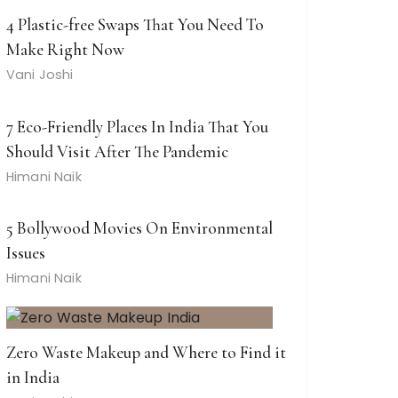
4 Plastic-free Swaps That You Need To
Make Right Now
Vani Joshi
7 Eco-Friendly Places In India That You
Should Visit After The Pandemic
Himani Naik
5 Bollywood Movies On Environmental
Issues
Himani Naik
Zero Waste Makeup and Where to Find it
in India