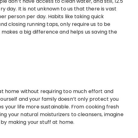
le don’t have access to clean water, and still, 12.5
y day. It is not unknown to us that there is vast
per person per day. Habits like taking quick
nd closing running taps, only require us to be
t makes a big difference and helps us saving the
at home without requiring too much effort and
ourself and your family doesn’t only protect you
s your life more sustainable. From cooking fresh
g your natural moisturizers to cleansers, imagine
by making your stuff at home.