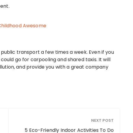
 Childhood Awesome
public transport a few times a week. Even if you
could go for carpooling and shared taxis. It will
pollution, and provide you with a great company
NEXT POST
5 Eco-Friendly Indoor Activities To Do