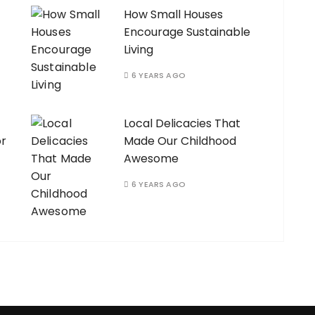
How Small Houses
Encourage Sustainable
Living
6 YEARS AGO
Local Delicacies That
or
Made Our Childhood
Awesome
6 YEARS AGO