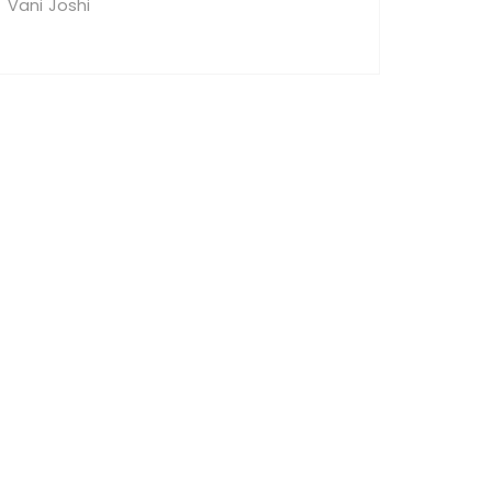
Vani Joshi