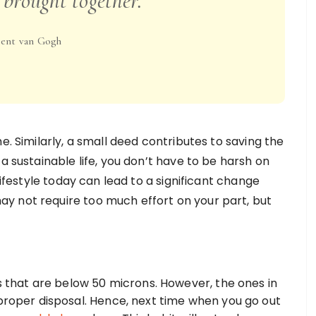
 brought together.
ent van Gogh
e. Similarly, a small deed contributes to saving the
a sustainable life, you don’t have to be harsh on
lifestyle today can lead to a significant change
y not require too much effort on your part, but
gs that are below 50 microns. However, the ones in
mproper disposal. Hence, next time when you go out