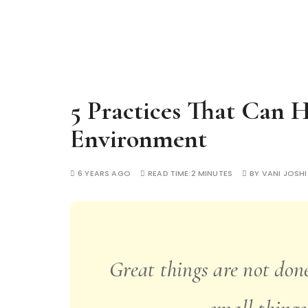
5 Practices That Can 
Environment
6 YEARS AGO
READ TIME:
2 MINUTES
BY
VANI JOSHI
Great things are not done