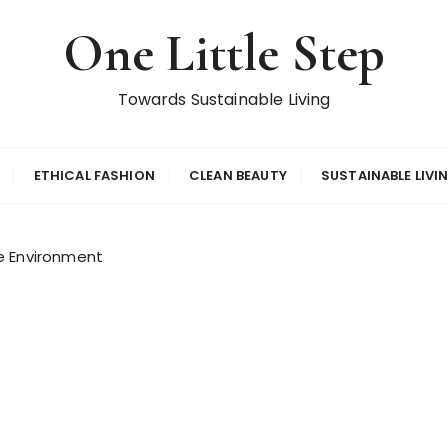
One Little Step
Towards Sustainable Living
ETHICAL FASHION
CLEAN BEAUTY
SUSTAINABLE LIVI
e Environment