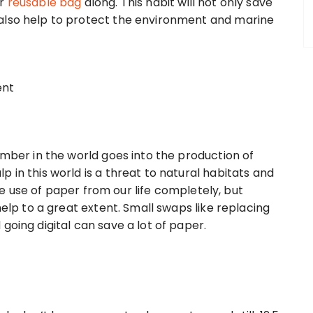
r
reusable bag
along. This habit will not only save
also help to protect the environment and marine
imber in the world goes into the production of
 in this world is a threat to natural habitats and
 the use of paper from our life completely, but
help to a great extent. Small swaps like replacing
going digital can save a lot of paper.