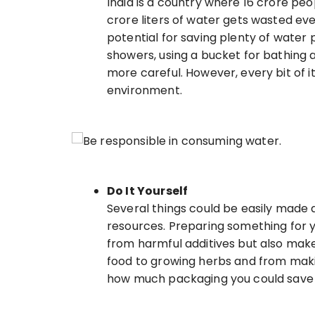
India is a country where 16 crore peop
crore liters of water gets wasted ever
potential for saving plenty of water 
showers, using a bucket for bathing a
more careful. However, every bit of i
environment.
Do It Yourself
Several things could be easily made 
resources. Preparing something for y
from harmful additives but also make
food to growing herbs and from makin
how much packaging you could save 