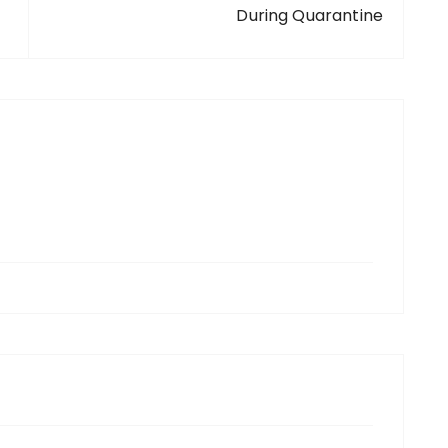
During Quarantine