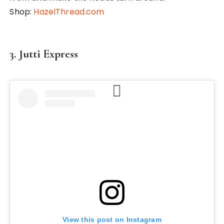
Shop:
HazelThread.com
3. Jutti Express
View this post on Instagram