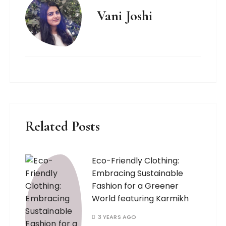
Vani Joshi
Related Posts
Eco-Friendly Clothing:
Embracing Sustainable
Fashion for a Greener
World featuring Karmikh
3 YEARS AGO