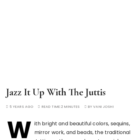
Jazz It Up With The Juttis
5 YEARS AGO
READ TIME:
2 MINUTES
BY
VANI JOSHI
W
ith bright and beautiful colors, sequins,
mirror work, and beads, the traditional