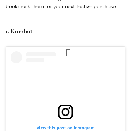
bookmark them for your next festive purchase.
1. Kurrbat
View this post on Instagram