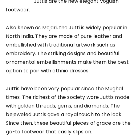
Juttis are the new elegant voguish
footwear.
Also known as Mojari, the Jutti is widely popular in
North India. They are made of pure leather and
embellished with traditional artwork such as
embroidery. The striking designs and beautiful
ornamental embellishments make them the best
option to pair with ethnic dresses.
Juttis have been very popular since the Mughal
times. The richest of the society wore Juttis made
with golden threads, gems, and diamonds. The
bejeweled Juttis gave a royal touch to the look.
Since then, these beautiful pieces of grace are the
go-to footwear that easily slips on.