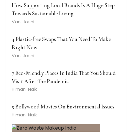
How Supporting Local Brands Is A Huge Step
Towards Sustainable Living
Vani Joshi
4 Plastic-free Swaps That You Need To Make
Right Now
Vani Joshi
7 Eco-Friendly Places In India That You Should
Visit After The Pandemic
Himani Naik
5 Bollywood Movies On Environmental Issues
Himani Naik