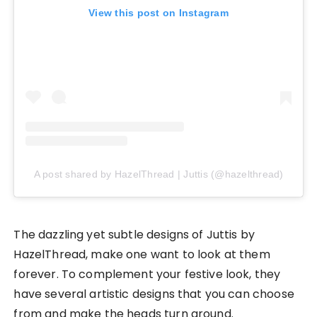
View this post on Instagram
A post shared by HazelThread | Juttis (@hazelthread)
The dazzling yet subtle designs of Juttis by
HazelThread, make one want to look at them
forever. To complement your festive look, they
have several artistic designs that you can choose
from and make the heads turn around.