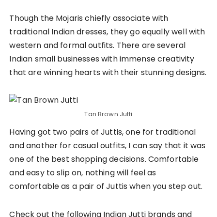
Though the Mojaris chiefly associate with
traditional Indian dresses, they go equally well with
western and formal outfits. There are several
Indian small businesses with immense creativity
that are winning hearts with their stunning designs.
Tan Brown Jutti
Having got two pairs of Juttis, one for traditional
and another for casual outfits, I can say that it was
one of the best shopping decisions. Comfortable
and easy to slip on, nothing will feel as
comfortable as a pair of Juttis when you step out.
Check out the following Indian Jutti brands and