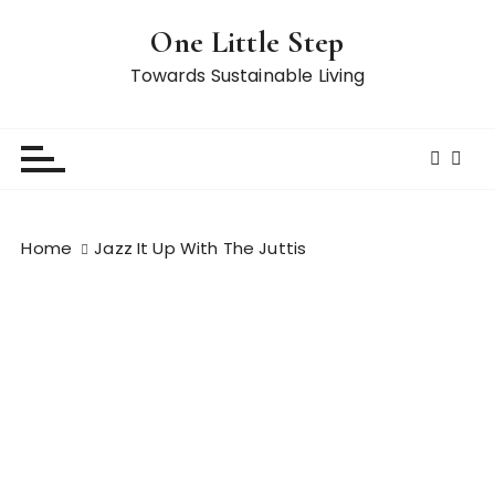
S
One Little Step
k
i
Towards Sustainable Living
p
t
o
c
o
n
Home
Jazz It Up With The Juttis
t
e
n
t