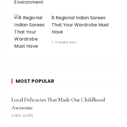
8 Regional Indian Sarees
That Your Wardrobe Must
Have
3 YEARS AGO
MOST POPULAR
Local Delicacies That Made Our Childhood
Awesome
Vani Joshi