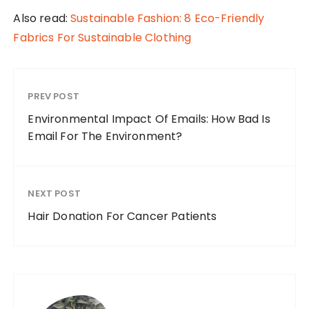
Also read:
Sustainable Fashion: 8 Eco-Friendly
Fabrics For Sustainable Clothing
PREV POST
Environmental Impact Of Emails: How Bad Is
Email For The Environment?
NEXT POST
Hair Donation For Cancer Patients