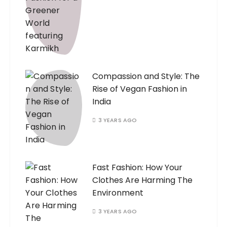
Compassion and Style: The
Rise of Vegan Fashion in
India
3 YEARS AGO
Fast Fashion: How Your
Clothes Are Harming The
Environment
3 YEARS AGO