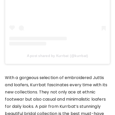
A post shared by Kurrbat (@kurrbat)
With a gorgeous selection of embroidered Juttis
and loafers, Kurrbat fascinates every time with its
new collections. They not only ace at ethnic
footwear but also casual and minimalistic loafers
for daily looks. A pair from Kurrbat’s stunningly
beautiful bridal collection is the best must-have