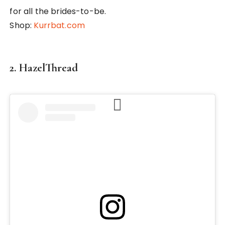
for all the brides-to-be.
Shop:
Kurrbat.com
2. HazelThread