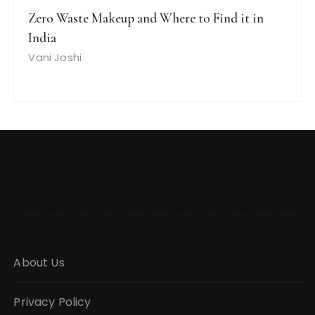
Zero Waste Makeup and Where to Find it in
India
Vani Joshi
About Us
Privacy Policy