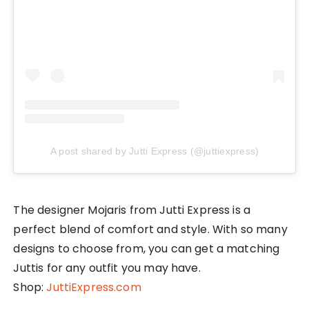
A post shared by Jutti Express (@juttiexpress)
The designer Mojaris from Jutti Express is a
perfect blend of comfort and style. With so many
designs to choose from, you can get a matching
Juttis for any outfit you may have.
Shop:
JuttiExpress.com