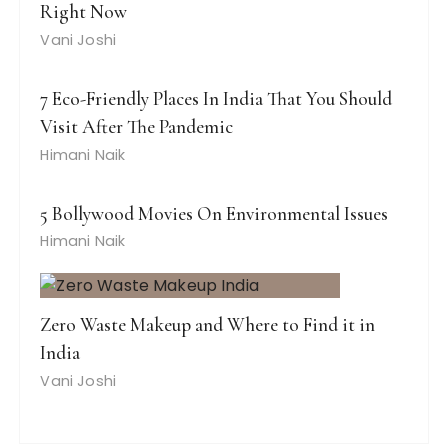
Right Now
Vani Joshi
7 Eco-Friendly Places In India That You Should
Visit After The Pandemic
Himani Naik
5 Bollywood Movies On Environmental Issues
Himani Naik
Zero Waste Makeup and Where to Find it in
India
Vani Joshi