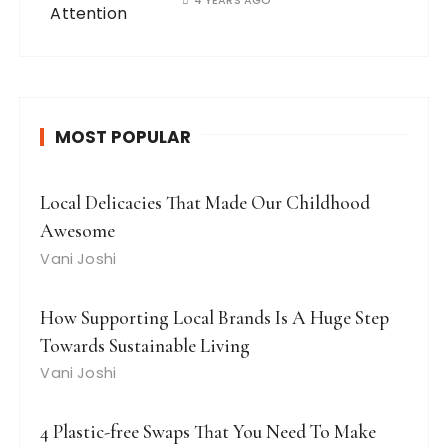
4 YEARS AGO
MOST POPULAR
Local Delicacies That Made Our Childhood
Awesome
Vani Joshi
How Supporting Local Brands Is A Huge Step
Towards Sustainable Living
Vani Joshi
4 Plastic-free Swaps That You Need To Make