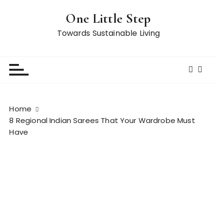
S
One Little Step
k
i
Towards Sustainable Living
p
t
o
c
o
n
Home
t
8 Regional Indian Sarees That Your Wardrobe Must
e
Have
n
t