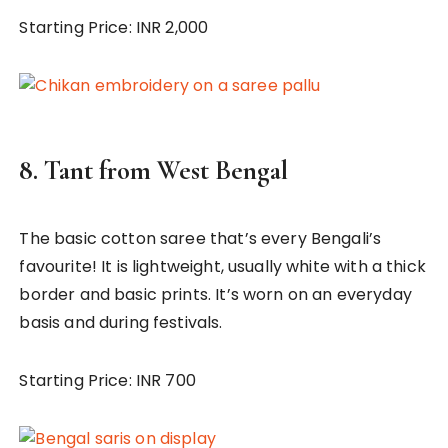
Starting Price: INR 2,000
8.
Tant from West Bengal
The basic cotton saree that’s every Bengali’s
favourite! It is lightweight, usually white with a thick
border and basic prints. It’s worn on an everyday
basis and during festivals.
Starting Price: INR 700