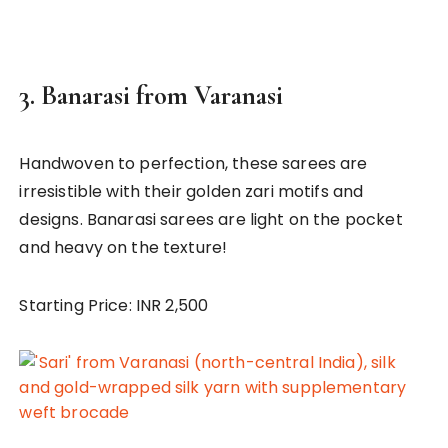
3.
Banarasi from Varanasi
Handwoven to perfection, these sarees are
irresistible with their golden zari motifs and
designs. Banarasi sarees are light on the pocket
and heavy on the texture!
Starting Price: INR 2,500