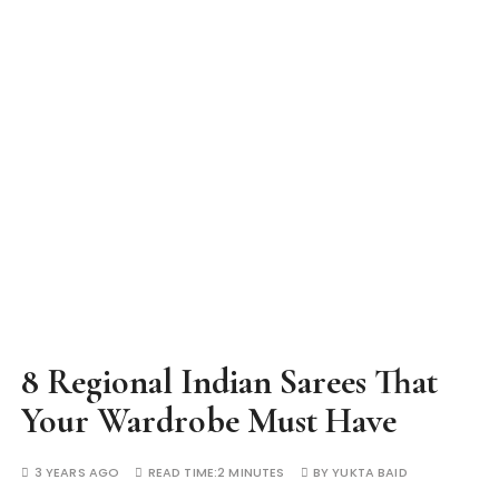
8 Regional Indian Sarees That
Your Wardrobe Must Have
3 YEARS AGO
READ TIME:
2 MINUTES
BY
YUKTA BAID