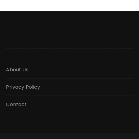
About Us
Privacy Policy
Contact