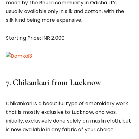
made by the Bhulia community in Odisha. It’s
usually available only in silk and cotton, with the
silk kind being more expensive.
Starting Price: INR 2,000
7.
Chikankari from Lucknow
Chikankari is a beautiful type of embroidery work
that is mostly exclusive to Lucknow, and was,
initially, exclusively done solely on muslin cloth, but
is now available in any fabric of your choice.