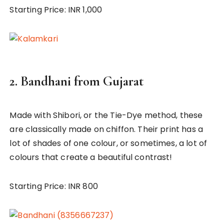
Starting Price: INR 1,000
2.
Bandhani from Gujarat
Made with Shibori, or the Tie-Dye method, these
are classically made on chiffon. Their print has a
lot of shades of one colour, or sometimes, a lot of
colours that create a beautiful contrast!
Starting Price: INR 800