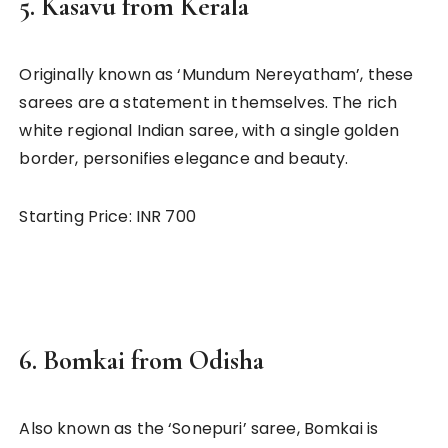
5.
Kasavu from Kerala
Originally known as ‘Mundum Nereyatham’, these
sarees are a statement in themselves. The rich
white regional Indian saree, with a single golden
border, personifies elegance and beauty.
Starting Price: INR 700
6.
Bomkai from Odisha
Also known as the ‘Sonepuri’ saree, Bomkai is