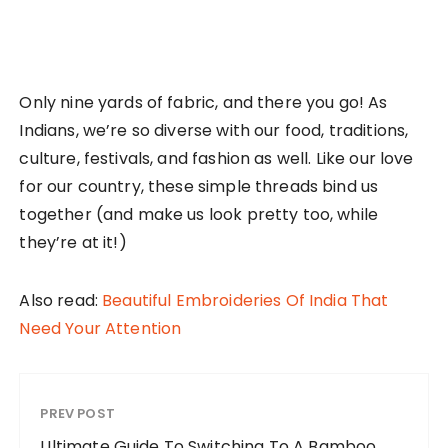
Only nine yards of fabric, and there you go! As
Indians, we’re so diverse with our food, traditions,
culture, festivals, and fashion as well. Like our love
for our country, these simple threads bind us
together (and make us look pretty too, while
they’re at it!)
Also read:
Beautiful Embroideries Of India That
Need Your Attention
PREV POST
Ultimate Guide To Switching To A Bamboo