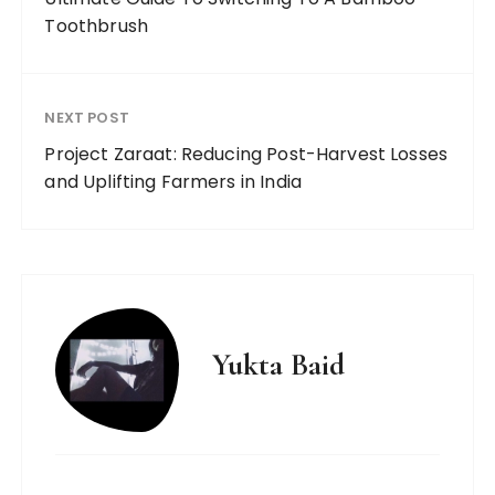
Toothbrush
NEXT POST
Project Zaraat: Reducing Post-Harvest Losses
and Uplifting Farmers in India
Yukta Baid