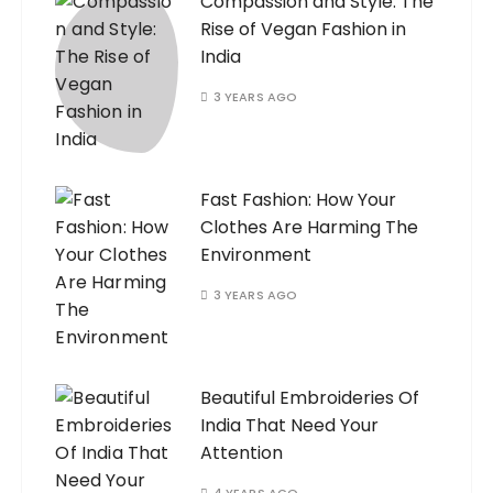
Compassion and Style: The
Rise of Vegan Fashion in
India
3 YEARS AGO
Fast Fashion: How Your
Clothes Are Harming The
Environment
3 YEARS AGO
Beautiful Embroideries Of
India That Need Your
Attention