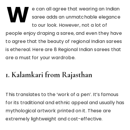
W
e can all agree that wearing an Indian
saree adds an unmatchable elegance
to our look. However, not a lot of
people enjoy draping a saree, and even they have
to agree that the beauty of regional Indian sarees
is ethereal. Here are 8 Regional Indian sarees that
are a must for your wardrobe.
1.
Kalamkari from Rajasthan
This translates to the ‘work of a pen’. It’s famous
for its traditional and ethnic appeal and usually has
mythological artwork printed on it. These are
extremely lightweight and cost-effective.