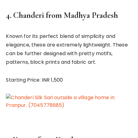
4.
Chanderi from Madhya Pradesh
Known for its perfect blend of simplicity and
elegance, these are extremely lightweight. These
can be further designed with pretty motifs,
patterns, block prints and fabric art.
Starting Price: INR 1,500