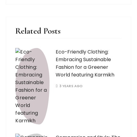
Related Posts
Eco-Friendly Clothing:
Embracing Sustainable
Fashion for a Greener
World featuring Karmikh
3 YEARS AGO