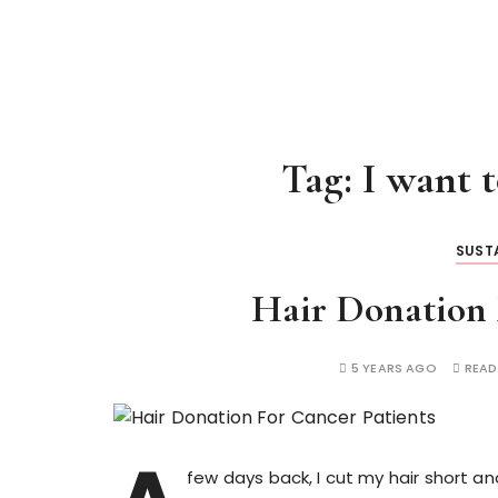
Tag:
I want 
SUSTA
Hair Donation 
5 YEARS AGO
READ
few days back, I cut my hair short 