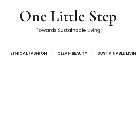
One Little Step
Towards Sustainable Living
ETHICAL FASHION
CLEAN BEAUTY
SUSTAINABLE LIVI