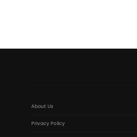
About Us
Privacy Policy