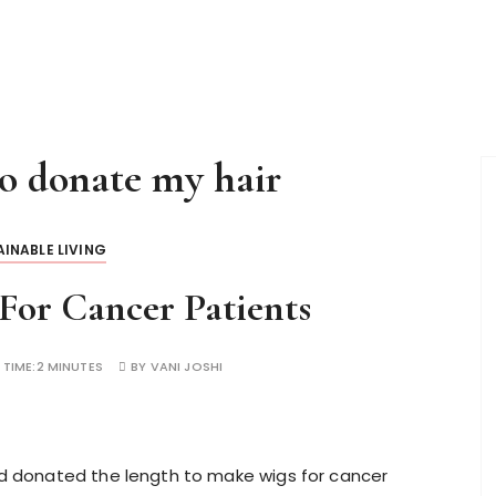
to donate my hair
INABLE LIVING
For Cancer Patients
 TIME:
2 MINUTES
BY
VANI JOSHI
and donated the length to make wigs for cancer