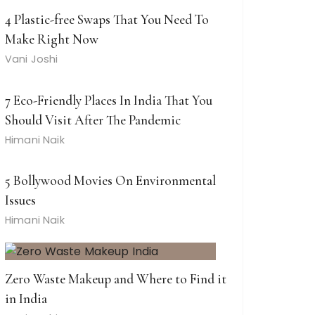
4 Plastic-free Swaps That You Need To
Make Right Now
Vani Joshi
7 Eco-Friendly Places In India That You
Should Visit After The Pandemic
Himani Naik
5 Bollywood Movies On Environmental
Issues
Himani Naik
Zero Waste Makeup and Where to Find it
in India