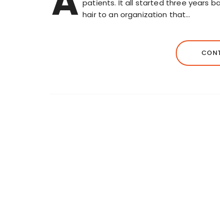
A
patients. It all started three years 
hair to an organization that…
CONT