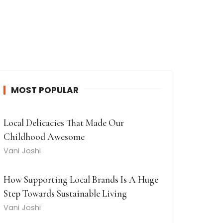
MOST POPULAR
Local Delicacies That Made Our
Childhood Awesome
Vani Joshi
How Supporting Local Brands Is A Huge
Step Towards Sustainable Living
Vani Joshi