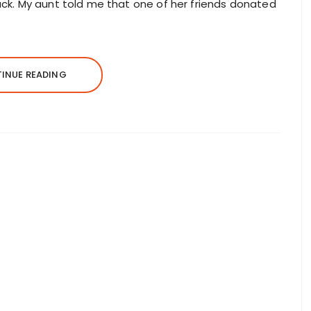
back. My aunt told me that one of her friends donated
INUE READING