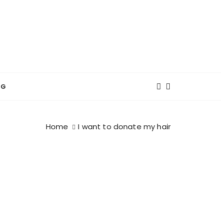
NG
Home
I want to donate my hair