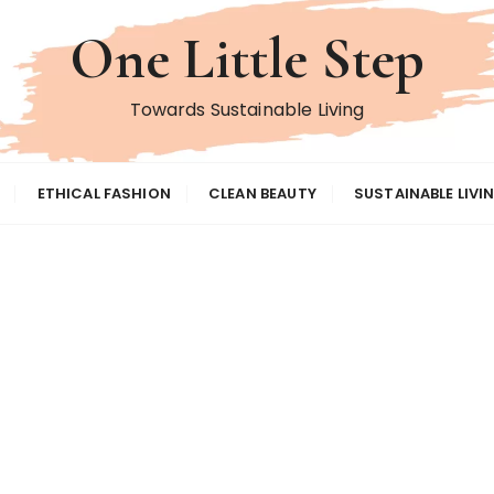
One Little Step
Towards Sustainable Living
ETHICAL FASHION
CLEAN BEAUTY
SUSTAINABLE LIVI