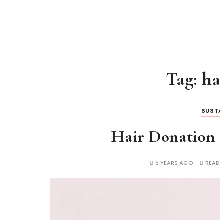
Tag:
ha
SUSTA
Hair Donation 
5 YEARS AGO
READ