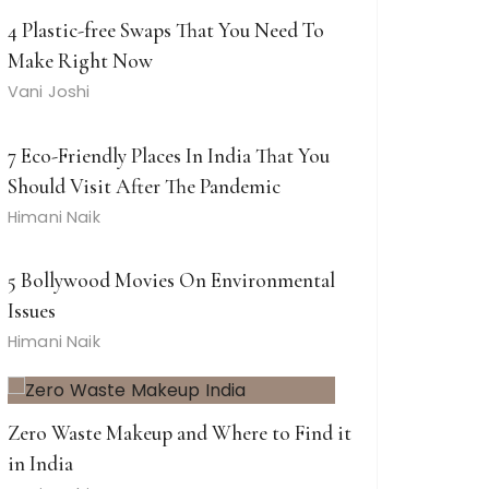
4 Plastic-free Swaps That You Need To
Make Right Now
Vani Joshi
7 Eco-Friendly Places In India That You
Should Visit After The Pandemic
Himani Naik
5 Bollywood Movies On Environmental
Issues
Himani Naik
Zero Waste Makeup and Where to Find it
in India