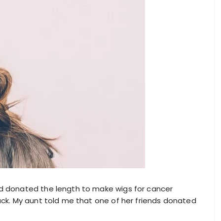
and donated the length to make wigs for cancer
back. My aunt told me that one of her friends donated