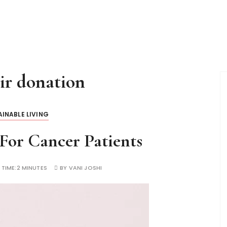
ir donation
INABLE LIVING
For Cancer Patients
 TIME:
2 MINUTES
BY
VANI JOSHI