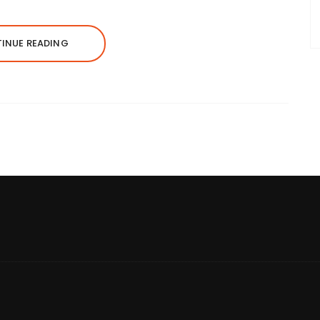
INUE READING