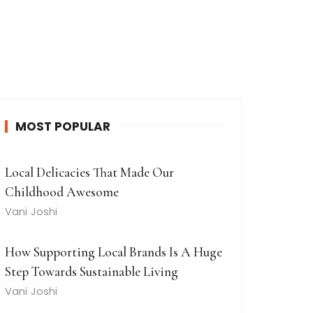
MOST POPULAR
Local Delicacies That Made Our
Childhood Awesome
Vani Joshi
How Supporting Local Brands Is A Huge
Step Towards Sustainable Living
Vani Joshi