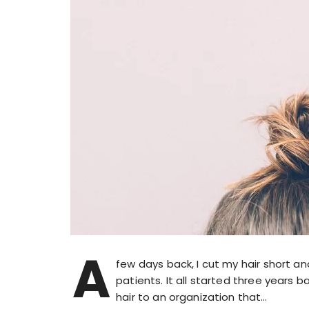
A
few days back, I cut my hair short 
patients. It all started three years 
hair to an organization that…