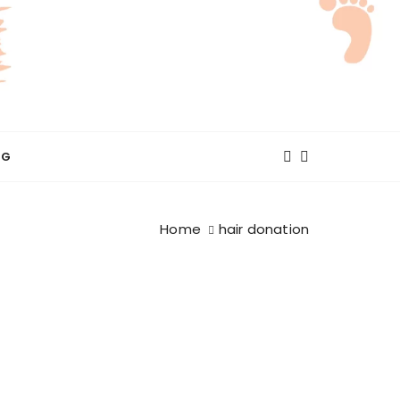
NG
Home
hair donation