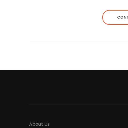
CONT
About Us