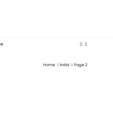
NG
Home
India
Page 2