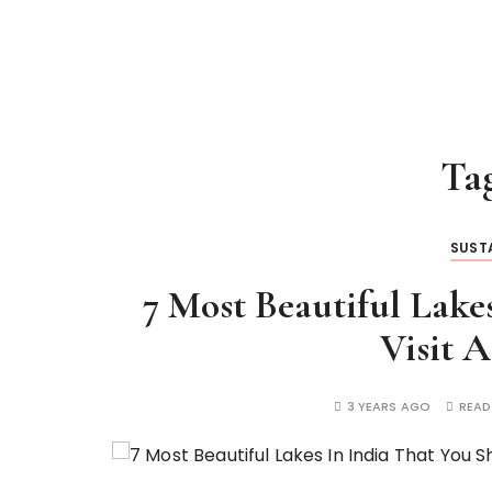
Ta
SUSTA
7 Most Beautiful Lake
Visit A
3 YEARS AGO
READ