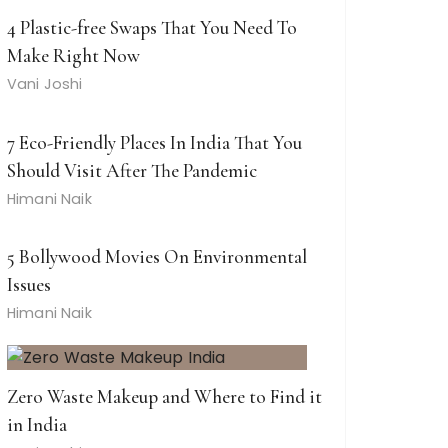
4 Plastic-free Swaps That You Need To
Make Right Now
Vani Joshi
7 Eco-Friendly Places In India That You
Should Visit After The Pandemic
Himani Naik
5 Bollywood Movies On Environmental
Issues
Himani Naik
Zero Waste Makeup and Where to Find it
in India