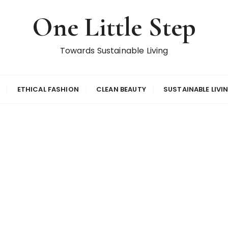
One Little Step
Towards Sustainable Living
ETHICAL FASHION
CLEAN BEAUTY
SUSTAINABLE LIVI