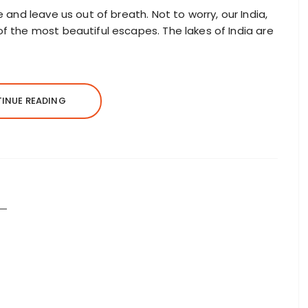
e and leave us out of breath. Not to worry, our India,
of the most beautiful escapes. The lakes of India are
INUE READING