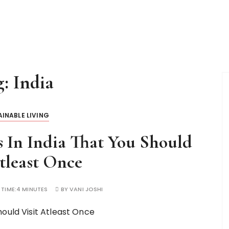
g:
India
INABLE LIVING
s In India That You Should
tleast Once
 TIME:
4 MINUTES
BY
VANI JOSHI