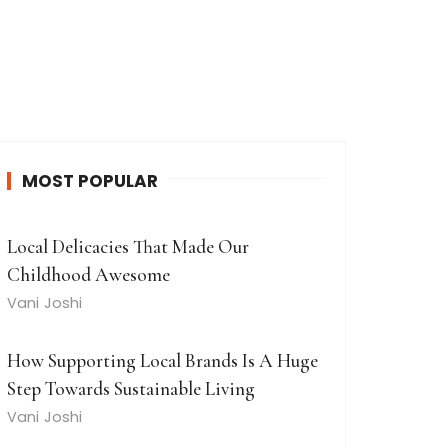
MOST POPULAR
Local Delicacies That Made Our
Childhood Awesome
Vani Joshi
How Supporting Local Brands Is A Huge
Step Towards Sustainable Living
Vani Joshi