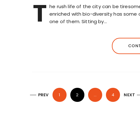
T
he rush life of the city can be tiresom
enriched with bio-diversity has some 
one of them. Sitting by…
CONT
P
PREV
1
2
…
4
NEXT
o
s
t