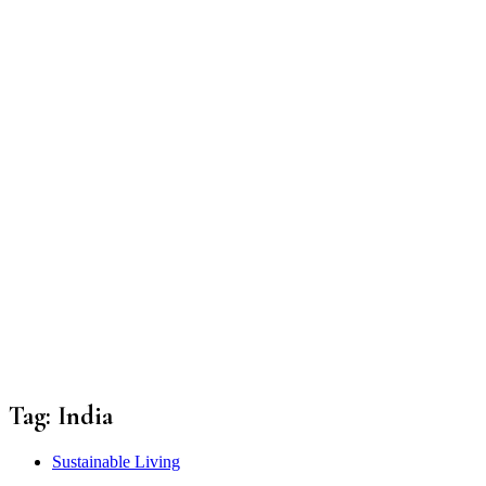
Tag:
India
Sustainable Living