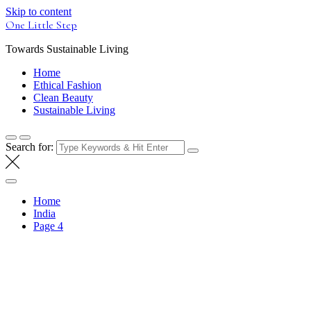
Skip to content
One Little Step
Towards Sustainable Living
Home
Ethical Fashion
Clean Beauty
Sustainable Living
Search for:
Home
India
Page 4