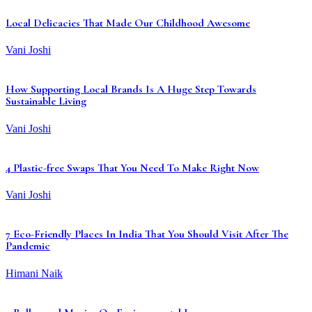
Local Delicacies That Made Our Childhood Awesome
Vani Joshi
How Supporting Local Brands Is A Huge Step Towards
Sustainable Living
Vani Joshi
4 Plastic-free Swaps That You Need To Make Right Now
Vani Joshi
7 Eco-Friendly Places In India That You Should Visit After The
Pandemic
Himani Naik