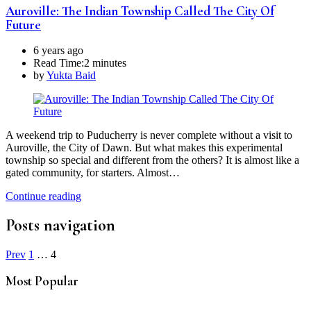
Auroville: The Indian Township Called The City Of
Future
6 years ago
Read Time:
2 minutes
by
Yukta Baid
A weekend trip to Puducherry is never complete without a visit to
Auroville, the City of Dawn. But what makes this experimental
township so special and different from the others? It is almost like a
gated community, for starters. Almost…
Continue reading
Posts navigation
Prev
1
…
4
Most Popular