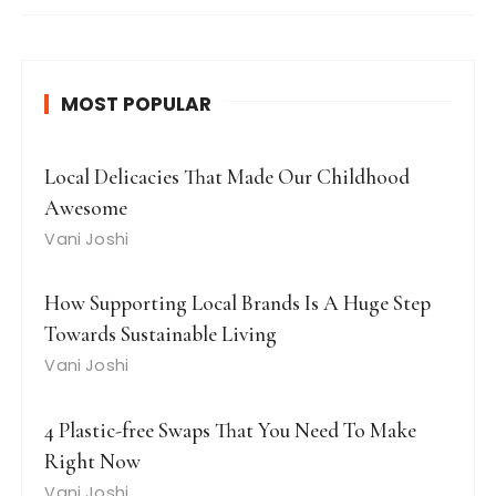
MOST POPULAR
Local Delicacies That Made Our Childhood
Awesome
Vani Joshi
How Supporting Local Brands Is A Huge Step
Towards Sustainable Living
Vani Joshi
4 Plastic-free Swaps That You Need To Make
Right Now
Vani Joshi