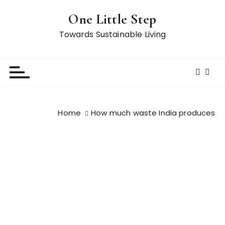
S
One Little Step
k
i
Towards Sustainable Living
p
t
o
c
o
n
Home
How much waste India produces
t
e
n
t