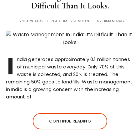
Difficult Than It Looks.
5 YEARS AGO
READ TIME:
2 MINUTES
BY
HIMANI NAIK
I
ndia generates approximately 0.1 million tonnes
of municipal waste everyday. Only 70% of this
waste is collected, and 20% is treated. The
remaining 50% goes to landfills. Waste management
in India is a growing concern with the increasing
amount of…
CONTINUE READING