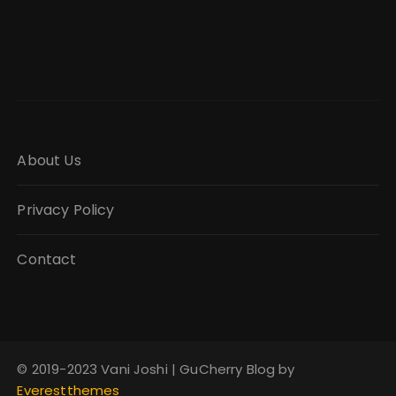
About Us
Privacy Policy
Contact
© 2019-2023 Vani Joshi | GuCherry Blog by
Everestthemes