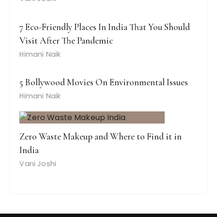
7 Eco-Friendly Places In India That You Should
Visit After The Pandemic
Himani Naik
5 Bollywood Movies On Environmental Issues
Himani Naik
Zero Waste Makeup and Where to Find it in
India
Vani Joshi