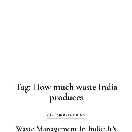
Tag:
How much waste India
produces
SUSTAINABLE LIVING
Waste Management In India: It’s