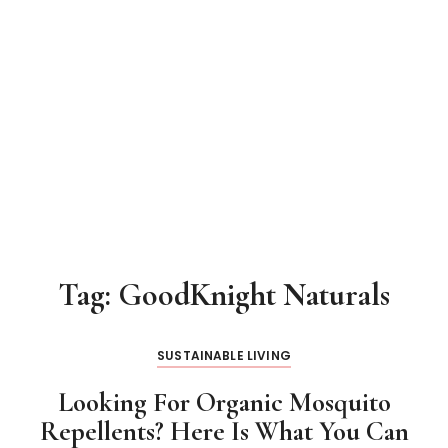
Tag:
GoodKnight Naturals
SUSTAINABLE LIVING
Looking For Organic Mosquito
Repellents? Here Is What You Can