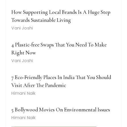
How Supporting Local Brands Is A Huge Step
Towards Sustainable Living
Vani Joshi
4 Plastic-free Swaps That You Need To Make
Right Now
Vani Joshi
7 Eco-Friendly Places In India That You Should
Visit After The Pandemic
Himani Naik
5 Bollywood Movies On Environmental Issues
Himani Naik