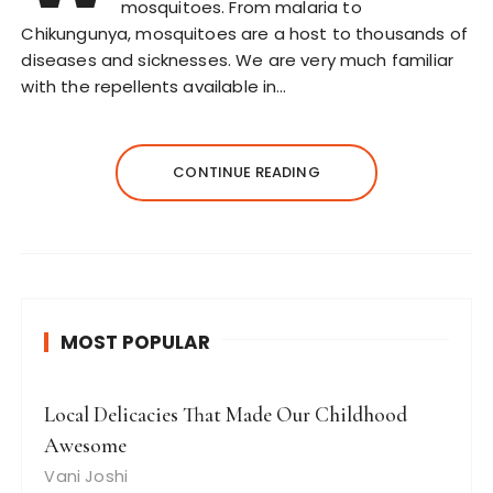
mosquitoes. From malaria to
Chikungunya, mosquitoes are a host to thousands of
diseases and sicknesses. We are very much familiar
with the repellents available in…
CONTINUE READING
MOST POPULAR
Local Delicacies That Made Our Childhood
Awesome
Vani Joshi