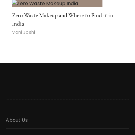
Zero Waste Makeup and Where to Find it in
India
Vani Joshi
About Us