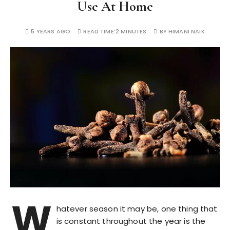
Use At Home
5 YEARS AGO
READ TIME:
2 MINUTES
BY
HIMANI NAIK
W
hatever season it may be, one thing that
is constant throughout the year is the