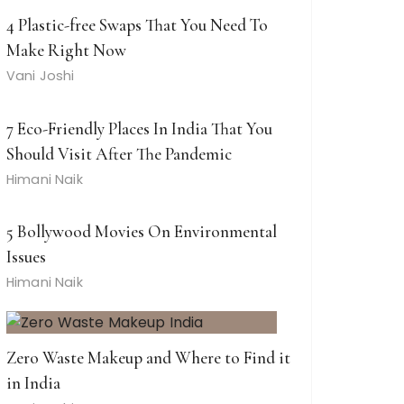
4 Plastic-free Swaps That You Need To
Make Right Now
Vani Joshi
7 Eco-Friendly Places In India That You
Should Visit After The Pandemic
Himani Naik
5 Bollywood Movies On Environmental
Issues
Himani Naik
Zero Waste Makeup and Where to Find it
in India