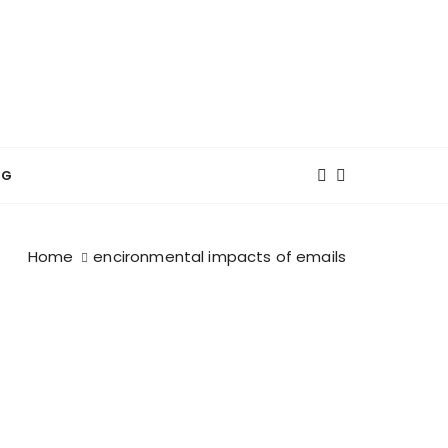
NG
Home
encironmental impacts of emails