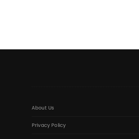
About Us
Privacy Policy