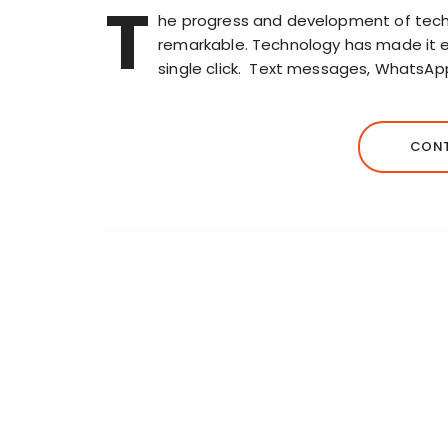
T
he progress and development of techno
remarkable. Technology has made it e
single click. Text messages, WhatsAp
CONT