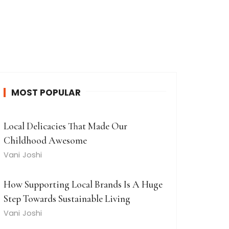
MOST POPULAR
Local Delicacies That Made Our
Childhood Awesome
Vani Joshi
How Supporting Local Brands Is A Huge
Step Towards Sustainable Living
Vani Joshi