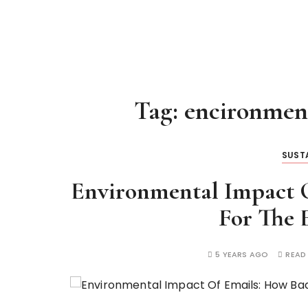
Tag:
encironment
SUSTA
Environmental Impact O
For The 
5 YEARS AGO
READ 