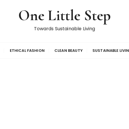
One Little Step
Towards Sustainable Living
ETHICAL FASHION
CLEAN BEAUTY
SUSTAINABLE LIVI