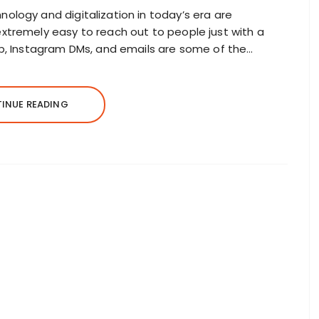
logy and digitalization in today’s era are
xtremely easy to reach out to people just with a
p, Instagram DMs, and emails are some of the…
INUE READING