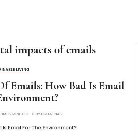
al impacts of emails
INABLE LIVING
f Emails: How Bad Is Email
Environment?
TIME:
2 MINUTES
BY
HIMANI NAIK