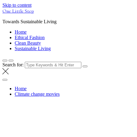
Skip to content
One Little Step
Towards Sustainable Living
Home
Ethical Fashion
Clean Beauty
Sustainable Living
Search for:
Home
Climate change movies