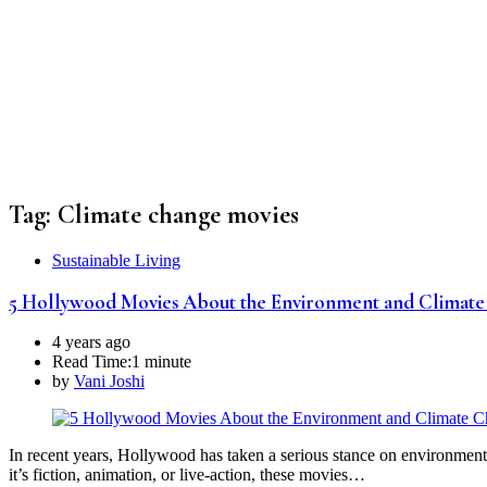
Tag:
Climate change movies
Sustainable Living
5 Hollywood Movies About the Environment and Climat
4 years ago
Read Time:
1 minute
by
Vani Joshi
In recent years, Hollywood has taken a serious stance on environmenta
it’s fiction, animation, or live-action, these movies…