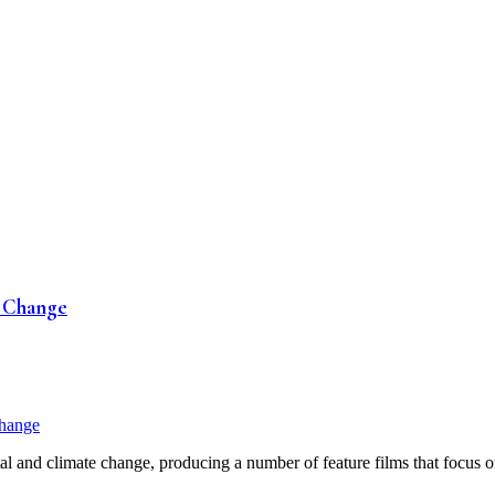
e Change
l and climate change, producing a number of feature films that focus on 