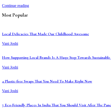
Continue reading
Most Popular
Local Delicacies That Made Our Childhood Awesome
Vani Joshi
How Supporting Local Brands Is A Huge Step Towards Sustainable 
Vani Joshi
4 Plastic-free Swaps That You Need To Make Right Now
Vani Joshi
7 Eco-Friendly Places In India That You Should Visit After The Pa