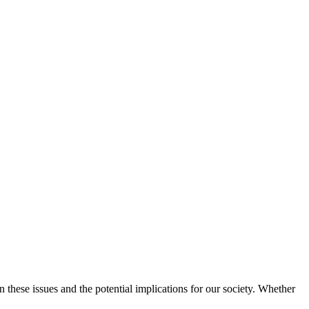
these issues and the potential implications for our society. Whether