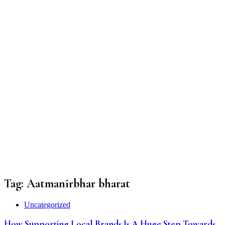
Tag:
Aatmanirbhar bharat
Uncategorized
How Supporting Local Brands Is A Huge Step Towards