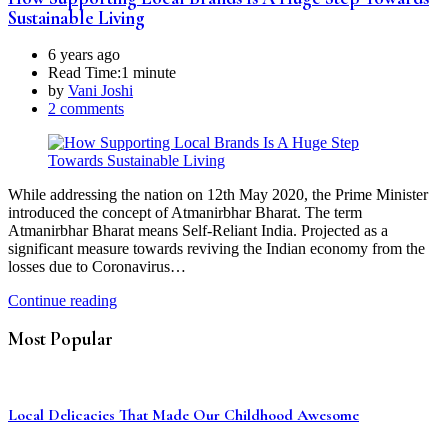
Sustainable Living
6 years ago
Read Time:
1 minute
by
Vani Joshi
2 comments
While addressing the nation on 12th May 2020, the Prime Minister
introduced the concept of Atmanirbhar Bharat. The term
Atmanirbhar Bharat means Self-Reliant India. Projected as a
significant measure towards reviving the Indian economy from the
losses due to Coronavirus…
Continue reading
Most Popular
Local Delicacies That Made Our Childhood Awesome