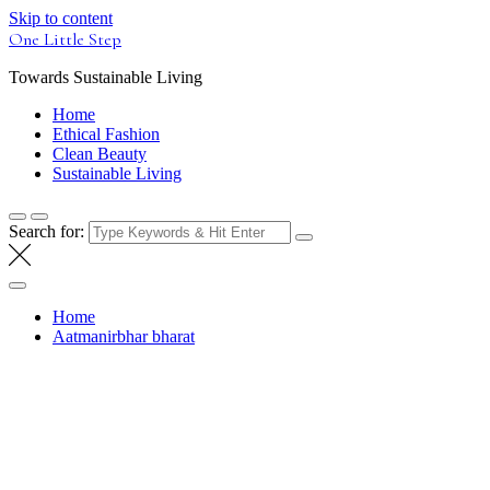
Skip to content
One Little Step
Towards Sustainable Living
Home
Ethical Fashion
Clean Beauty
Sustainable Living
Search for:
Home
Aatmanirbhar bharat