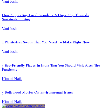
Vani Joshi
How Supporting Local Brands Is A Huge Step Towards
Sustainable Living
Vani Joshi
4 Plastic-free Swaps That You Need To Make Right Now
Vani Joshi
7 Eco-Friendly Places In India That You Should Visit After The
Pandemic
Himani Naik
5 Bollywood Movies On Environmental Issues
Himani Naik