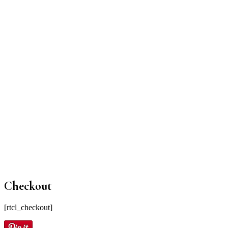
Checkout
[rtcl_checkout]