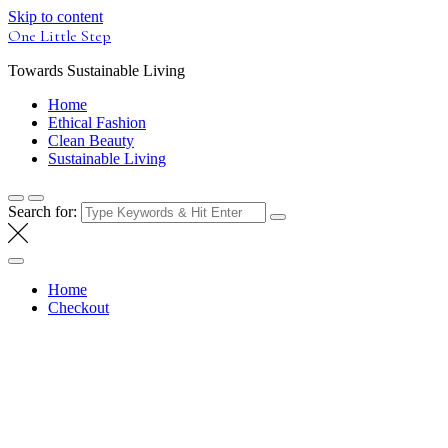
Skip to content
One Little Step
Towards Sustainable Living
Home
Ethical Fashion
Clean Beauty
Sustainable Living
Search for:
Home
Checkout