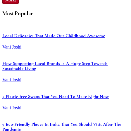
Most Popular
Local Delicacies That Made Our Childhood Awesome
Vani Joshi
How Supporting Local Brands Is A Huge Step Towards
Sustainable Living
Vani Joshi
4 Plastic-free Swaps That You Need To Make Right Now
Vani Joshi
7 Eco-Friendly Places In India That You Should Visit After The
Pandemic