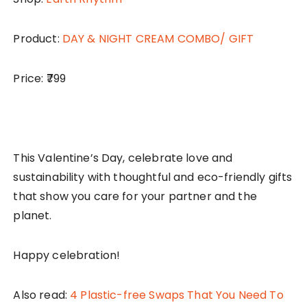
Product:
DAY & NIGHT CREAM COMBO/ GIFT
Price: ₹799
This Valentine’s Day, celebrate love and
sustainability with thoughtful and eco-friendly gifts
that show you care for your partner and the
planet.
Happy celebration!
Also read:
4 Plastic-free Swaps That You Need To