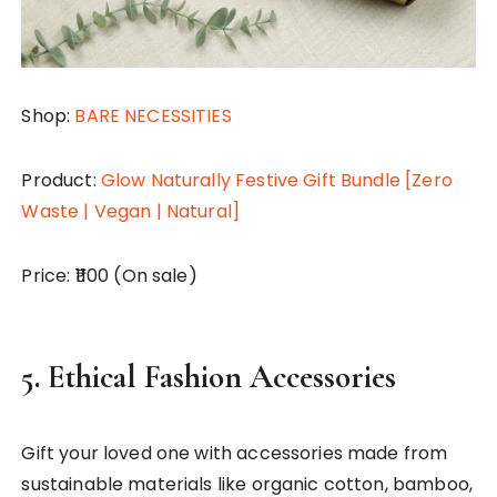
Shop:
BARE NECESSITIES
Product:
Glow Naturally Festive Gift Bundle [Zero
Waste | Vegan | Natural]
Price: ₹1100 (On sale)
5.
Ethical Fashion Accessories
Gift your loved one with accessories made from
sustainable materials like organic cotton, bamboo,