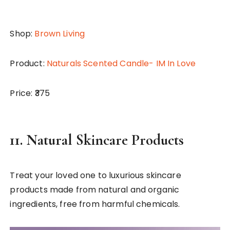
Shop:
Brown Living
Product:
Naturals Scented Candle- IM In Love
Price: ₹375
11.
Natural Skincare Products
Treat your loved one to luxurious skincare
products made from natural and organic
ingredients, free from harmful chemicals.