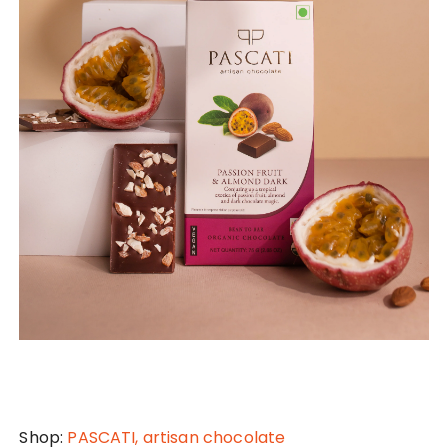
Shop:
PASCATI, artisan chocolate