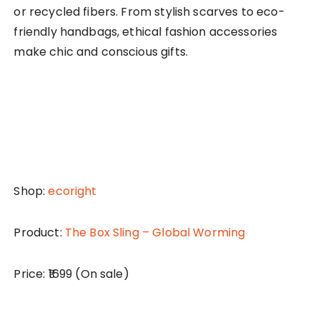
or recycled fibers. From stylish scarves to eco-
friendly handbags, ethical fashion accessories
make chic and conscious gifts.
Shop:
ecoright
Product:
The Box Sling – Global Worming
Price: ₹1699 (On sale)