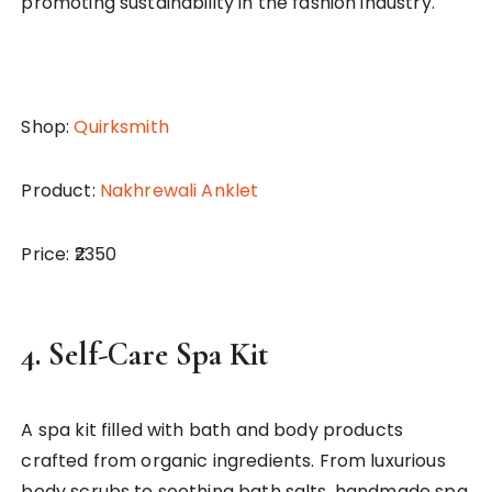
promoting sustainability in the fashion industry.
Shop:
Quirksmith
Product:
Nakhrewali Anklet
Price: ₹2350
4.
Self-Care Spa Kit
A spa kit filled with bath and body products
crafted from organic ingredients. From luxurious
body scrubs to soothing bath salts, handmade spa