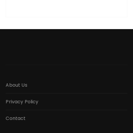
About Us
Privacy Policy
Contact