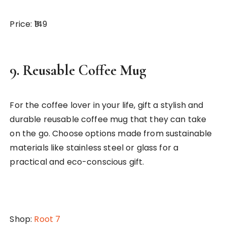
Price: ₹149
9.
Reusable Coffee Mug
For the coffee lover in your life, gift a stylish and
durable reusable coffee mug that they can take
on the go. Choose options made from sustainable
materials like stainless steel or glass for a
practical and eco-conscious gift.
Shop:
Root 7