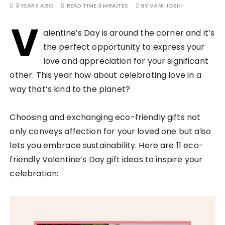
3 YEARS AGO
READ TIME:
3 MINUTES
BY
VANI JOSHI
V
alentine’s Day is around the corner and it’s
the perfect opportunity to express your
love and appreciation for your significant
other. This year how about celebrating love in a
way that’s kind to the planet?
Choosing and exchanging eco-friendly gifts not
only conveys affection for your loved one but also
lets you embrace sustainability. Here are 11 eco-
friendly Valentine’s Day gift ideas to inspire your
celebration: