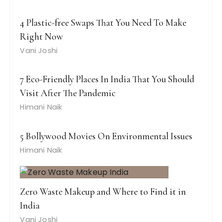
4 Plastic-free Swaps That You Need To Make
Right Now
Vani Joshi
7 Eco-Friendly Places In India That You Should
Visit After The Pandemic
Himani Naik
5 Bollywood Movies On Environmental Issues
Himani Naik
Zero Waste Makeup and Where to Find it in
India
Vani Joshi