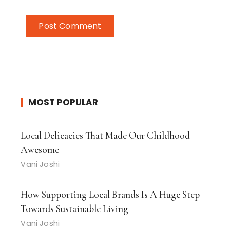
MOST POPULAR
Local Delicacies That Made Our Childhood
Awesome
Vani Joshi
How Supporting Local Brands Is A Huge Step
Towards Sustainable Living
Vani Joshi