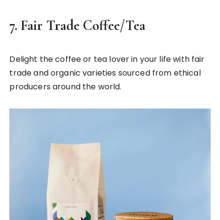
7.
Fair Trade Coffee/Tea
Delight the coffee or tea lover in your life with fair
trade and organic varieties sourced from ethical
producers around the world.