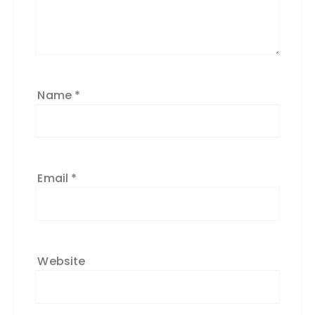
Name
*
Email
*
Website