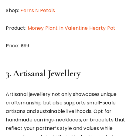
Shop:
Ferns N Petals
Product:
Money Plant In Valentine Hearty Pot
Price: ₹699
3.
Artisanal
Jewellery
Artisanal jewellery not only showcases unique
craftsmanship but also supports small-scale
artisans and sustainable livelihoods. Opt for
handmade earrings, necklaces, or bracelets that
reflect your partner’s style and values while