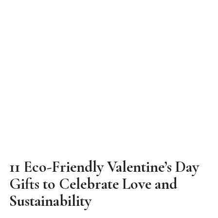
11 Eco-Friendly Valentine’s Day
Gifts to Celebrate Love and
Sustainability