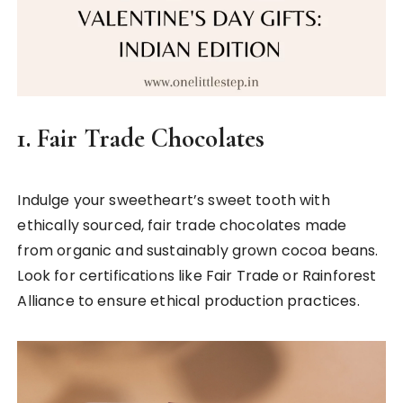
1.
Fair Trade Chocolates
Indulge your sweetheart’s sweet tooth with
ethically sourced, fair trade chocolates made
from organic and sustainably grown cocoa beans.
Look for certifications like Fair Trade or Rainforest
Alliance to ensure ethical production practices.