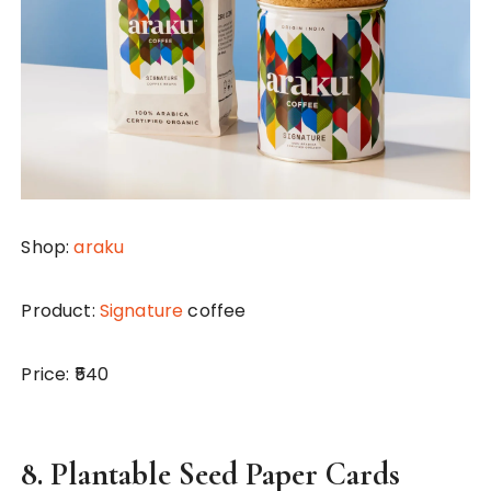
Shop:
araku
Product:
Signature
coffee
Price: ₹540
8.
Plantable Seed Paper Cards