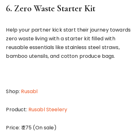
6.
Zero Waste Starter Kit
Help your partner kick start their journey towards
zero waste living with a starter kit filled with
reusable essentials like stainless steel straws,
bamboo utensils, and cotton produce bags.
Shop:
Rusabl
Product:
Rusabl Steelery
Price: ₹ 275 (On sale)