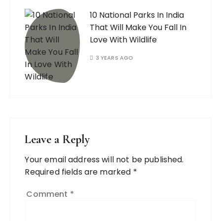
10 National Parks In India
That Will Make You Fall In
Love With Wildlife
3 YEARS AGO
Leave a Reply
Your email address will not be published.
Required fields are marked
*
Comment
*