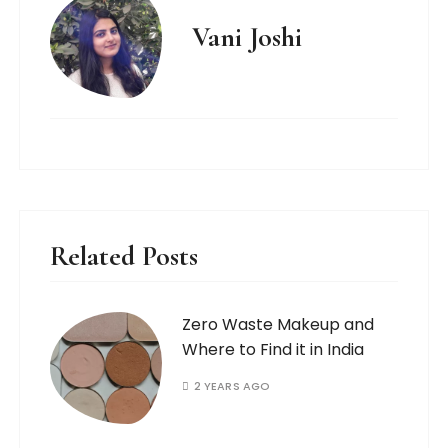
Vani Joshi
Related Posts
Zero Waste Makeup and
Where to Find it in India
2 YEARS AGO