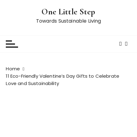
S
One Little Step
k
i
Towards Sustainable Living
p
t
o
c
o
n
Home
t
11 Eco-Friendly Valentine’s Day Gifts to Celebrate
e
Love and Sustainability
n
t