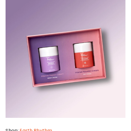
Shop:
Earth Rhythm