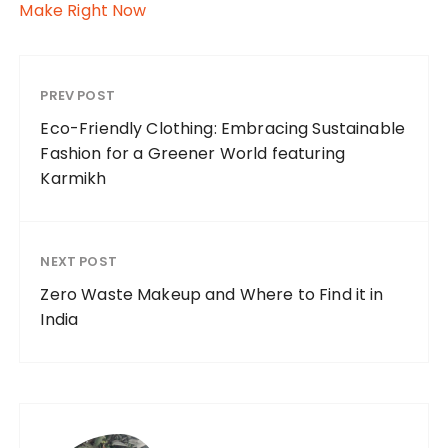
Make Right Now
PREV POST
Eco-Friendly Clothing: Embracing Sustainable
Fashion for a Greener World featuring
Karmikh
NEXT POST
Zero Waste Makeup and Where to Find it in
India