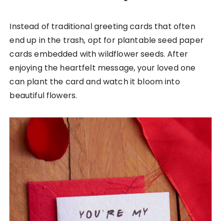
Instead of traditional greeting cards that often
end up in the trash, opt for plantable seed paper
cards embedded with wildflower seeds. After
enjoying the heartfelt message, your loved one
can plant the card and watch it bloom into
beautiful flowers.