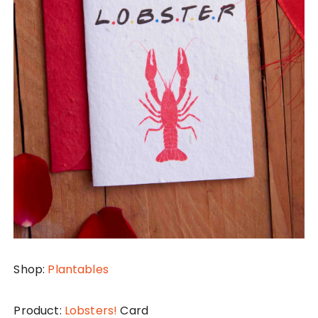
Shop:
Plantables
Product:
Lobsters!
Card