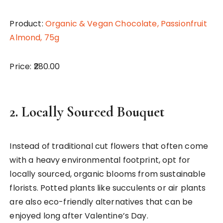
Product:
Organic & Vegan Chocolate, Passionfruit
Almond, 75g
Price: ₹280.00
2.
Locally Sourced Bouquet
Instead of traditional cut flowers that often come
with a heavy environmental footprint, opt for
locally sourced, organic blooms from sustainable
florists. Potted plants like succulents or air plants
are also eco-friendly alternatives that can be
enjoyed long after Valentine’s Day.