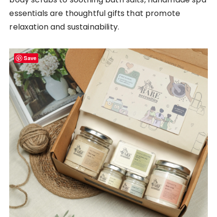
essentials are thoughtful gifts that promote
relaxation and sustainability.
Save