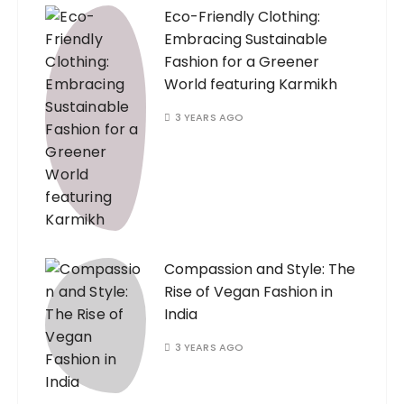
Eco-Friendly Clothing:
Embracing Sustainable
Fashion for a Greener
World featuring Karmikh
3 YEARS AGO
Compassion and Style: The
Rise of Vegan Fashion in
India
3 YEARS AGO