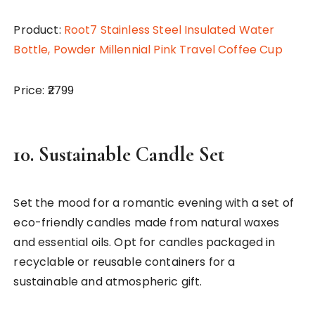
Product:
Root7 Stainless Steel Insulated Water
Bottle, Powder Millennial Pink Travel Coffee Cup
Price: ₹2799
10.
Sustainable Candle Set
Set the mood for a romantic evening with a set of
eco-friendly candles made from natural waxes
and essential oils. Opt for candles packaged in
recyclable or reusable containers for a
sustainable and atmospheric gift.